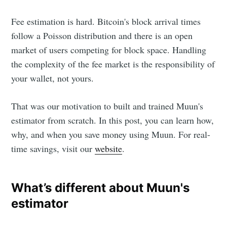
Fee estimation is hard. Bitcoin's block arrival times
follow a Poisson distribution and there is an open
market of users competing for block space. Handling
the complexity of the fee market is the responsibility of
your wallet, not yours.
That was our motivation to built and trained Muun's
estimator from scratch. In this post, you can learn how,
why, and when you save money using Muun. For real-
time savings, visit our
website
.
What’s different about Muun's
estimator