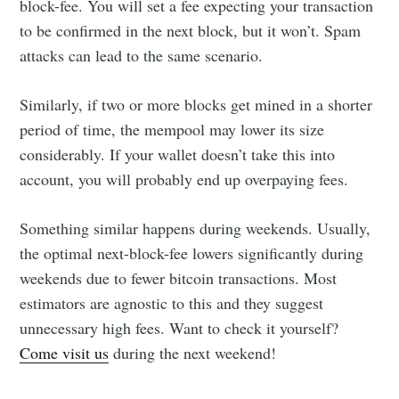
block-fee. You will set a fee expecting your transaction
to be confirmed in the next block, but it won’t. Spam
attacks can lead to the same scenario.
Similarly, if two or more blocks get mined in a shorter
period of time, the mempool may lower its size
considerably. If your wallet doesn’t take this into
account, you will probably end up overpaying fees.
Something similar happens during weekends. Usually,
the optimal next-block-fee lowers significantly during
weekends due to fewer bitcoin transactions. Most
estimators are agnostic to this and they suggest
unnecessary high fees. Want to check it yourself?
Come visit us
during the next weekend!