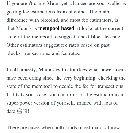
If you aren't using Muun yet, chances are your wallet is
getting fee estimations from bitcoind. The main
difference with bitcoind, and most fee estimators, is
mempool-based
that Muun's is
: it looks at the current
state of the mempool to suggest a next-block fee rate.
Other estimators suggest fee rates based on past
blocks, transactions, and fee rates.
In all honesty, Muun's estimator does what power users
have been doing since the very beginning: checking the
state of the mempool to decide the fee for transactions.
If this is your case, you can think of the estimator as a
super-power version of yourself, trained with lots of
data 🦸🏻!
There are cases when both kinds of estimators throw