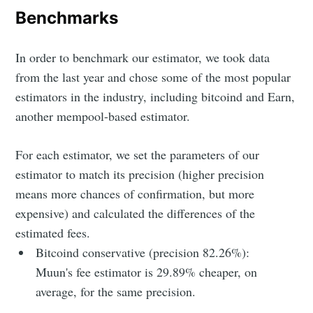
Benchmarks
In order to benchmark our estimator, we took data
from the last year and chose some of the most popular
estimators in the industry, including bitcoind and Earn,
another mempool-based estimator.
For each estimator, we set the parameters of our
estimator to match its precision (higher precision
means more chances of confirmation, but more
expensive) and calculated the differences of the
estimated fees.
Bitcoind conservative (precision 82.26%):
Muun's fee estimator is 29.89% cheaper, on
average, for the same precision.