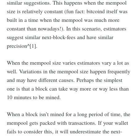
similar suggestions. This happens when the mempool
size is relatively constant (fun fact: bitcoind itself was
built in a time when the mempool was much more
constant than nowadays!). In this scenario, estimators
suggest similar next-block-fees and have similar
precision^[1].
When the mempool size varies estimators vary a lot as
well. Variations in the mempool size happen frequently
and may have different causes. Perhaps the simplest
one is that a block can take way more or way less than
10 minutes to be mined.
When a block isn’t mined for a long period of time, the
mempool gets packed with transactions. If your wallet
fails to consider this, it will underestimate the next-