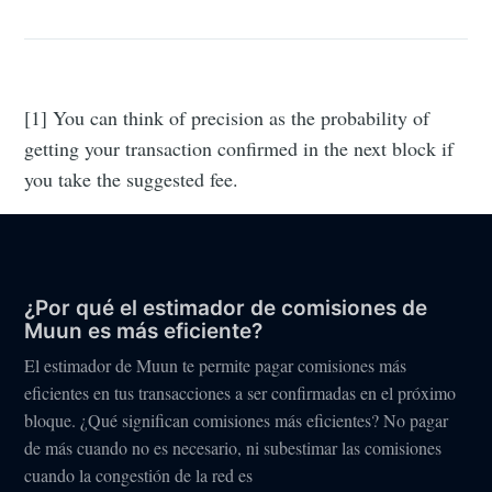
[1] You can think of precision as the probability of
getting your transaction confirmed in the next block if
you take the suggested fee.
¿Por qué el estimador de comisiones de
Muun es más eficiente?
El estimador de Muun te permite pagar comisiones más
eficientes en tus transacciones a ser confirmadas en el próximo
bloque. ¿Qué significan comisiones más eficientes? No pagar
de más cuando no es necesario, ni subestimar las comisiones
cuando la congestión de la red es