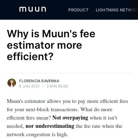
PRODUCT
LIGHTNING NETWOR
Why is Muun's fee
estimator more
efficient?
FLORENCIA RAVENNA
8 JAN 2021
•
2 MIN READ
Muun's estimator allows you to pay more efficient fees
for your next-block transactions. What do more
Not overpaying
efficient fees mean?
when it isn’t
nor underestimating
needed,
the fee rate when the
network congestion is high.