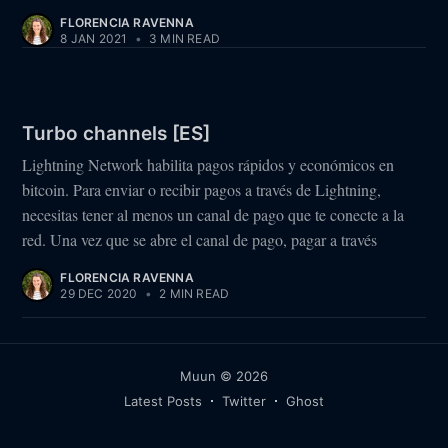
FLORENCIA RAVENNA
8 JAN 2021
•
3 MIN READ
Turbo channels [ES]
Lightning Network habilita pagos rápidos y económicos en
bitcoin. Para enviar o recibir pagos a través de Lightning,
necesitas tener al menos un canal de pago que te conecte a la
red. Una vez que se abre el canal de pago, pagar a través
FLORENCIA RAVENNA
29 DEC 2020
•
2 MIN READ
Muun
© 2026
Latest Posts
Twitter
Ghost