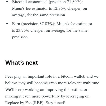
Bitcoind economical (precision 71.89%):
Muun's fee estimator is 12.86% cheaper, on
average, for the same precision.
Earn (precision 87.83%): Muun's fee estimator
is 23.75% cheaper, on average, for the same
precision.
What’s next
Fees play an important role in a bitcoin wallet, and we
believe they will become even more relevant with time.
We’ll keep working on improving this estimator
making it even more powerfully by leveraging on
Replace by Fee (RBF). Stay tuned!